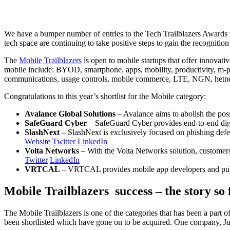
We have a bumper number of entries to the Tech Trailblazers Awards thi
tech space are continuing to take positive steps to gain the recognitio
The
Mobile Trailblazers
is open to mobile startups that offer innovat
mobile include: BYOD, smartphone, apps, mobility, productivity, m-
communications, usage controls, mobile commerce, LTE, NGN, hetnets,
Congratulations to this year’s shortlist for the Mobile category:
Avalance Global Solutions
– Avalance aims to abolish the poss
SafeGuard Cyber
– SafeGuard Cyber provides end-to-end digita
SlashNext
– SlashNext is exclusively focused on phishing defe
Website
Twitter
LinkedIn
Volta Networks
– With the Volta Networks solution, customer
Twitter
LinkedIn
VRTCAL
– VRTCAL provides mobile app developers and publis
Mobile Trailblazers success – the story so 
The Mobile Trailblazers is one of the categories that has been a part 
been shortlisted which have gone on to be acquired. One company, J