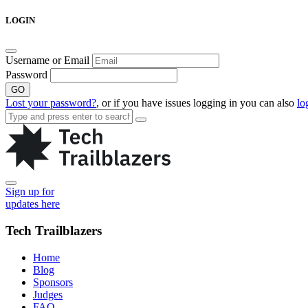
Skip
LOGIN
to
content
Username or Email
Password
GO
Lost your password?
, or if you have issues logging in you can also
lo
Sign up for
updates here
Tech Trailblazers
Home
Blog
Sponsors
Judges
FAQ