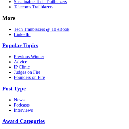
Sustainable Tech Trailblazers
Telecoms Trailblazers
More
Tech Trailblazers @ 10 eBook
LinkedIn
Popular Topics
Previous Winner
Advice
IP Clinic
Judges on Fire
Founders on Fire
Post Type
News
Podcasts
Interviews
Award Categories