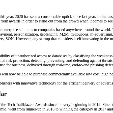
s year. 2020 has seen a considerable uptick since last year, an increas
n from awards in order to stand out from the crowd when it comes to seek
ive enterprise solutions to companies based anywhere around the world.
payment, personalization, geofencing, M2M, m-coupons, m-advertising,
 SON. However, any startup that considers itself innovating in the m
ibility of unauthorized access to databases by classifying the weaknesse
l risk protection, detecting, preventing, and defending against threats 
nse for business, delivered through real-time, end-to-end phishing defe
s will now be able to purchase commercially available low cost, high
hers with innovative technology for the efficient delivery of adverti
far
of the Tech Trailblazers Awards since the very beginning in 2012. Since
umio, went from runner-up in 2016 to winning the category in 2017 an