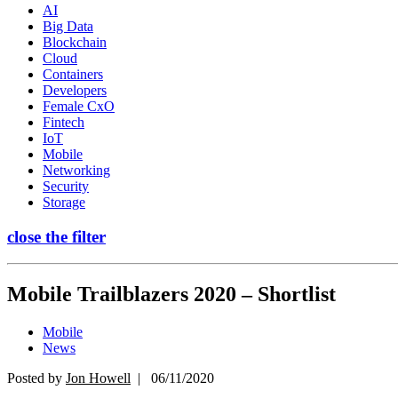
AI
Big Data
Blockchain
Cloud
Containers
Developers
Female CxO
Fintech
IoT
Mobile
Networking
Security
Storage
close the filter
Mobile Trailblazers 2020 – Shortlist
Mobile
News
Posted by
Jon Howell
| 06/11/2020