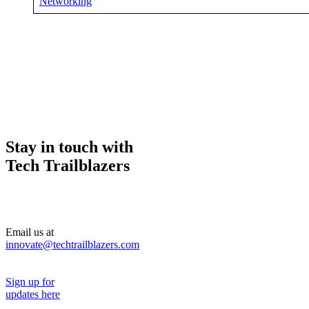
Networking
Stay in touch with
Tech Trailblazers
Email us at
innovate@techtrailblazers.com
Sign up for
updates here