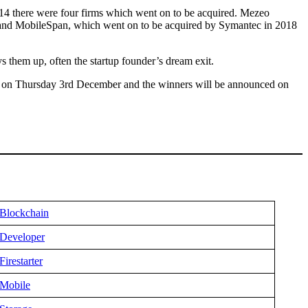
4 there were four firms which went on to be acquired. Mezeo
ty and MobileSpan, which went on to be acquired by Symantec in 2018
s them up, often the startup founder’s dream exit.
s on Thursday 3rd December and the winners will be announced on
Blockchain
Developer
Firestarter
Mobile