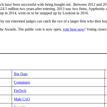
ch have been successful with being bought out. Between 2012 and 201
$24.5 million two years after entering. 2013 saw two firms, Appthori
r-up in 2014, went on to be snapped up by Lookout in 2016.
by our esteemed judges can catch the eye of a larger firm who then buy
 the Awards. The public vote is now open,
vote here now
! Voting close
Big Data
Containers
FinTech
Male CxO