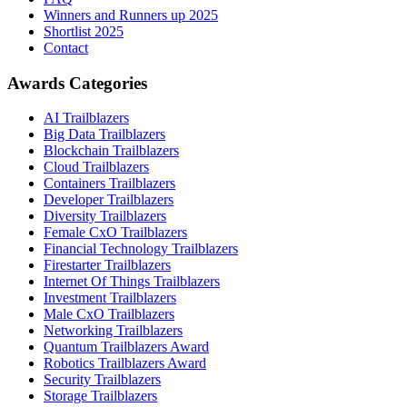
Winners and Runners up 2025
Shortlist 2025
Contact
Awards Categories
AI Trailblazers
Big Data Trailblazers
Blockchain Trailblazers
Cloud Trailblazers
Containers Trailblazers
Developer Trailblazers
Diversity Trailblazers
Female CxO Trailblazers
Financial Technology Trailblazers
Firestarter Trailblazers
Internet Of Things Trailblazers
Investment Trailblazers
Male CxO Trailblazers
Networking Trailblazers
Quantum Trailblazers Award
Robotics Trailblazers Award
Security Trailblazers
Storage Trailblazers