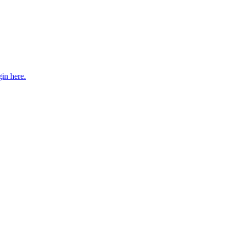
gin here.