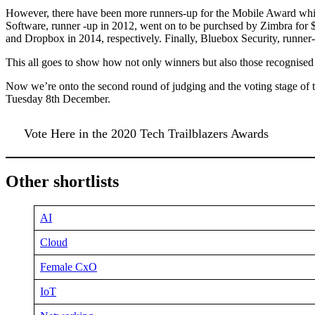
However, there have been more runners-up for the Mobile Award whi
Software, runner -up in 2012, went on to be purchsed by Zimbra for 
and Dropbox in 2014, respectively. Finally, Bluebox Security, runne
This all goes to show how not only winners but also those recognised 
Now we’re onto the second round of judging and the voting stage of
Tuesday 8th December.
Vote Here in the 2020 Tech Trailblazers Awards
Other shortlists
AI
Cloud
Female CxO
IoT