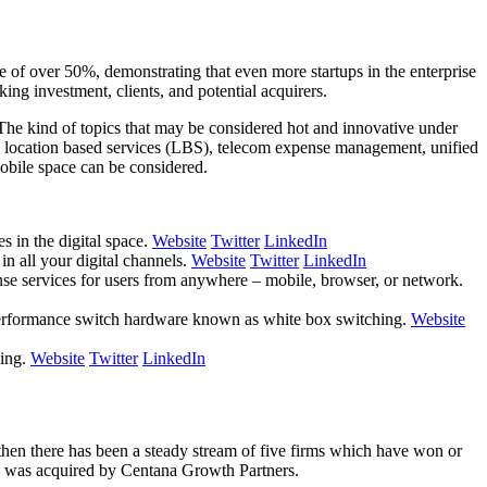
e of over 50%, demonstrating that even more startups in the enterprise
ing investment, clients, and potential acquirers.
 The kind of topics that may be considered hot and innovative under
 location based services (LBS), telecom expense management, unified
obile space can be considered.
s in the digital space.
Website
Twitter
LinkedIn
in all your digital channels.
Website
Twitter
LinkedIn
nse services for users from anywhere – mobile, browser, or network.
 performance switch hardware known as white box switching.
Website
sing.
Website
Twitter
LinkedIn
 then there has been a steady stream of five firms which have won or
d was acquired by Centana Growth Partners.