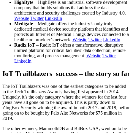
HighByte
– HighByte is an industrial software development
company that builds solutions that address the data
architecture and security challenges created by Industry 4.0.
Website
Twitter
LinkedIn
Medigate
– Medigate offers the industry’s only truly
dedicated medical device security platform that identifies and
protects all Internet of Medical Things devices connected to a
healthcare provider’s network.
Website
Twitter
LinkedIn
Radix IoT
– Radix IoT offers a transformative, disruptive
unified platform for critical facilities’ data collection, remote
monitoring, and process management.
Website
Twitter
LinkedIn
IoT Trailblazers success – the story so far
The IoT Trailblazers was one of the earliest categories to be added
to the Tech Trailblazers Awards, having first appeared in 2014.
Uniquely, it’s the only category where the winners for the last four
years have all gone on to be acquired. This is partly down to
ZIngBox Security winning the award in both 2017 and 2018, before
going on to be bought by Palo Alto Networks for $75 million in
2019.
The other winners, MammothDB and BitBox USA, went on to be