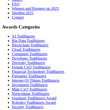
FAQ
Winners and Runners up 2025
Shortlist 2025
Contact
Awards Categories
AI Trailblazers
Big Data Trailblazers
Blockchain Trailblazers
Cloud Trailblazers
Containers Trailblazers
Developer Trailblazers
Diversity Trailblazers
Female CxO Trailblazers
Financial Technology Trailblazers
Firestarter Trailblazers
Internet Of Things Trailblazers
Investment Trailblazers
Male CxO Trailblazers
Networking Trailblazers
Quantum Trailblazers Award
Robotics Trailblazers Award
Security Trailblazers