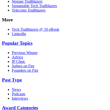
Storage Trailblazers
Sustainable Tech Trailblazers
Telecoms Trailblazers
More
Tech Trailblazers @ 10 eBook
LinkedIn
Popular Topics
Previous Winner
Advice
IP Clinic
Judges on Fire
Founders on Fire
Post Type
News
Podcasts
Interviews
Award Categories