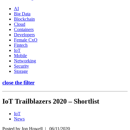
AI
Big Data
Blockchain
Cloud
Containers
Developers
Female CxO
Fintech
IoT
Mobile
Networking
Security
Storage
close the filter
IoT Trailblazers 2020 – Shortlist
IoT
News
Posted by
Jon Howell
| 06/11/2020