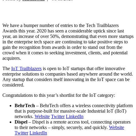
We have a bumper number of entries to the Tech Trailblazers
Awards this year. 2020 has seen a considerable uptick since last
year, an increase of over 50%, demonstrating that even more startups
in the enterprise tech space are continuing to take positive steps to
gain the recognition from awards in order to stand out from the
crowd when it comes to seeking investment, clients, and potential
acquirers.
The
IoT Trailblazers
is open to IoT startups that offer innovative
enterprise solutions to companies based anywhere around the world.
Any startup that considers itself innovating in the IoT space can be
considered.
Congratulations to this year’s shortlist for the IoT category:
BehrTech
– BehrTech offers a wireless connectivity platform
that is purpose-built for massive-scale Industrial IoT (IIoT)
networks.
Website
Twitter
LinkedIn
Dispel
– Dispel is a remote access tool, connecting operators
to their networks – simply, securely, and quickly.
Website
Twitter
LinkedIn