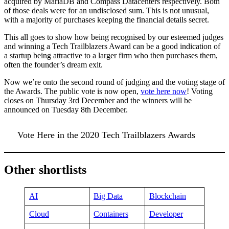
acquired by MariaDB and Compass Datacenters respectively. Both
of those deals were for an undisclosed sum. This is not unusual,
with a majority of purchases keeping the financial details secret.
This all goes to show how being recognised by our esteemed judges
and winning a Tech Trailblazers Award can be a good indication of
a startup being attractive to a larger firm who then purchases them,
often the founder’s dream exit.
Now we’re onto the second round of judging and the voting stage of
the Awards. The public vote is now open,
vote here now
! Voting
closes on Thursday 3rd December and the winners will be
announced on Tuesday 8th December.
Vote Here in the 2020 Tech Trailblazers Awards
Other shortlists
AI
Big Data
Blockchain
Cloud
Containers
Developer