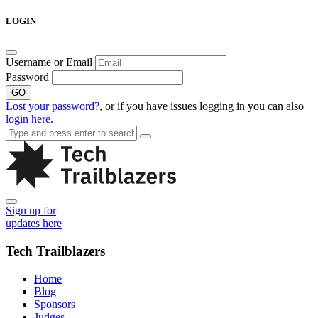
Skip
LOGIN
to
content
Username or Email
Password
GO
Lost your password?
, or if you have issues logging in you can also
login here.
Sign up for
updates here
Tech Trailblazers
Home
Blog
Sponsors
Judges