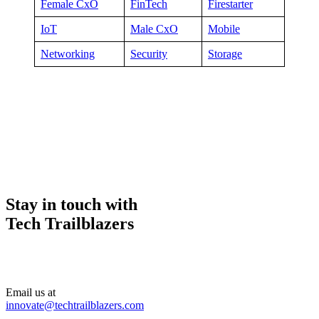
Female CxO
FinTech
Firestarter
IoT
Male CxO
Mobile
Networking
Security
Storage
Stay in touch with
Tech Trailblazers
Email us at
innovate@techtrailblazers.com