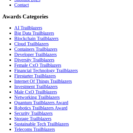
Contact
Awards Categories
AI Trailblazers
Big Data Trailblazers
Blockchain Trailblazers
Cloud Trailblazers
Containers Trailblazers
Developer Trailblazers
Diversity Trailblazers
Female CxO Trailblazers
Financial Technology Trailblazers
Firestarter Trailblazers
Internet Of Things Trailblazers
Investment Trailblazers
Male CxO Trailblazers
Networking Trailblazers
Quantum Trailblazers Award
Robotics Trailblazers Award
Security Trailblazers
Storage Trailblazers
Sustainable Tech Trailblazers
Telecoms Trailblazers