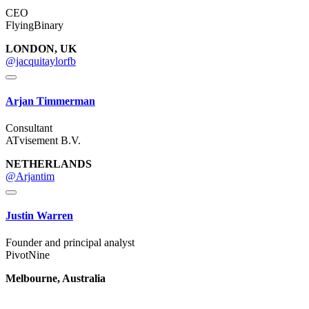
CEO
FlyingBinary
LONDON, UK
@jacquitaylorfb
Arjan Timmerman
Consultant
ATvisement B.V.
NETHERLANDS
@Arjantim
Justin Warren
Founder and principal analyst
PivotNine
Melbourne, Australia