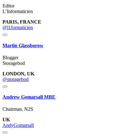
Editor
L’Informaticien
PARIS, FRANCE
@l1formaticien
Martin Glassborow
Blogger
Storagebod
LONDON, UK
@storagebod
Andrew Gomarsall MBE
Chairman, N2S
UK
AndyGomarsall