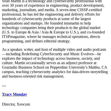
Sean Martin is a technology and cybersecurity professional with
over 30 years of experience in engineering, product development,
marketing, journalism, and media. A seven-time CISSP-certified
professional, he has led the engineering and delivery efforts for
hundreds of cybersecurity products at some of the largest
organizations and startups. He founded imsmartin to help
technology companies bring their products to the global market
(U.S. to Europe & Asia / Asia & Europe to U.S.), and co-founded
ITSPmagazine, where he manages technical operations, directs
programming, and defines editorial strategy.
As a speaker, writer, and host of multiple video and audio podcasts
—including Redefining CyberSecurity and Music Evolves—he
explores the impact of technology across business, society, and
culture. Martin occasionally serves as an adjunct professor at
Graziadio Business School on Pepperdine University’s Malibu, CA
campus, teaching cybersecurity analytics for data-driven storytelling
and business-oriented risk management.
Tracy Monday
Director, Xeocom