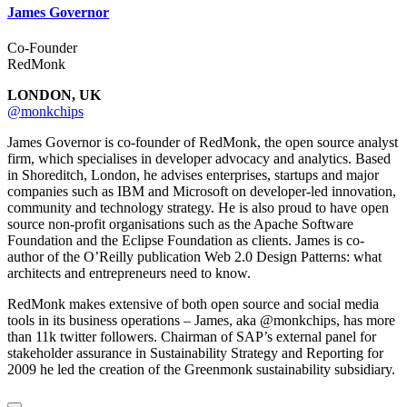
James Governor
Co-Founder
RedMonk
LONDON, UK
@monkchips
James Governor is co-founder of RedMonk, the open source analyst
firm, which specialises in developer advocacy and analytics. Based
in Shoreditch, London, he advises enterprises, startups and major
companies such as IBM and Microsoft on developer-led innovation,
community and technology strategy. He is also proud to have open
source non-profit organisations such as the Apache Software
Foundation and the Eclipse Foundation as clients. James is co-
author of the O’Reilly publication Web 2.0 Design Patterns: what
architects and entrepreneurs need to know.
RedMonk makes extensive of both open source and social media
tools in its business operations – James, aka @monkchips, has more
than 11k twitter followers. Chairman of SAP’s external panel for
stakeholder assurance in Sustainability Strategy and Reporting for
2009 he led the creation of the Greenmonk sustainability subsidiary.