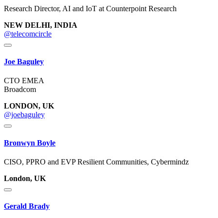
Research Director, AI and IoT at Counterpoint Research
NEW DELHI, INDIA
@telecomcircle
Joe Baguley
CTO EMEA
Broadcom
LONDON, UK
@joebaguley
Bronwyn Boyle
CISO, PPRO and EVP Resilient Communities, Cybermindz
London, UK
Gerald Brady