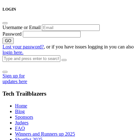
Skip
LOGIN
to
content
Username or Email
Password
GO
Lost your password?
, or if you have issues logging in you can also
login here.
Sign up for
updates here
Tech Trailblazers
Home
Blog
Sponsors
Judges
FAQ
Winners and Runners up 2025
Shortlist 2025