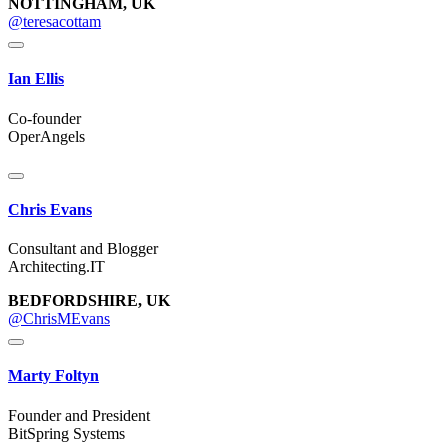
NOTTINGHAM, UK
@teresacottam
Ian Ellis
Co-founder
OperAngels
Chris Evans
Consultant and Blogger
Architecting.IT
BEDFORDSHIRE, UK
@ChrisMEvans
Marty Foltyn
Founder and President
BitSpring Systems