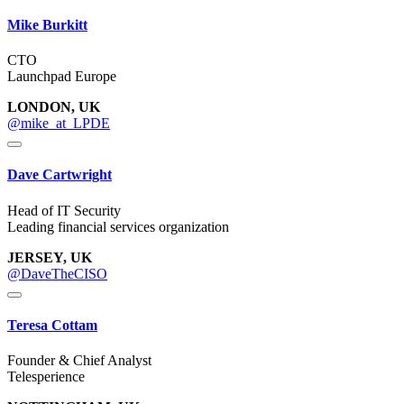
Mike Burkitt
CTO
Launchpad Europe
LONDON, UK
@mike_at_LPDE
Dave Cartwright
Head of IT Security
Leading financial services organization
JERSEY, UK
@DaveTheCISO
Teresa Cottam
Founder & Chief Analyst
Telesperience