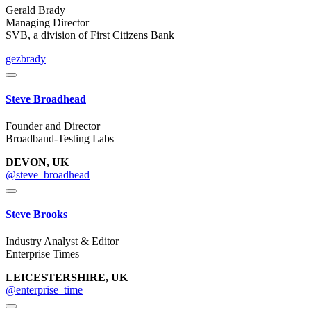
Gerald Brady
Managing Director
SVB, a division of First Citizens Bank
gezbrady
Steve Broadhead
Founder and Director
Broadband-Testing Labs
DEVON, UK
@steve_broadhead
Steve Brooks
Industry Analyst & Editor
Enterprise Times
LEICESTERSHIRE, UK
@enterprise_time