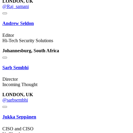
LONDON, UK
@Raj_samani
Andrew Seldon
Editor
Hi-Tech Security Solutions
Johannesburg, South Africa
Sarb Sembhi
Director
Incoming Thought
LONDON, UK
@sarbsembhi
Jukka Seppänen
CISO and CISO