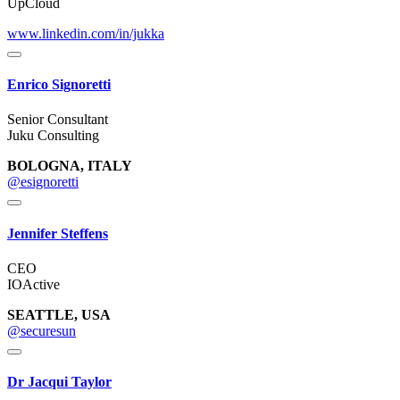
UpCloud
www.linkedin.com/in/jukka
Enrico Signoretti
Senior Consultant
Juku Consulting
BOLOGNA, ITALY
@esignoretti
Jennifer Steffens
CEO
IOActive
SEATTLE, USA
@securesun
Dr Jacqui Taylor