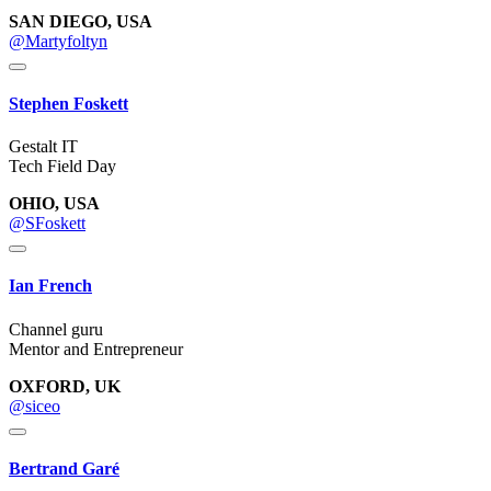
SAN DIEGO, USA
@Martyfoltyn
Stephen Foskett
Gestalt IT
Tech Field Day
OHIO, USA
@SFoskett
Ian French
Channel guru
Mentor and Entrepreneur
OXFORD, UK
@siceo
Bertrand Garé