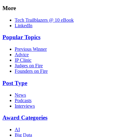
More
Tech Trailblazers @ 10 eBook
LinkedIn
Popular Topics
Previous Winner
Advice
IP Clinic
Judges on Fire
Founders on Fire
Post Type
News
Podcasts
Interviews
Award Categories
AI
Big Data