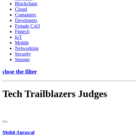
Blockchain
Cloud
Containers
Developers
Female CxO
Fintech
IoT
Mobile
Networking
Security
Storage
close the filter
Tech Trailblazers Judges
Mohit Agrawal