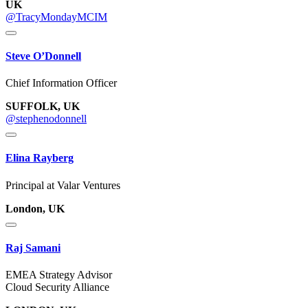
UK
@TracyMondayMCIM
Steve O’Donnell
Chief Information Officer
SUFFOLK, UK
@stephenodonnell
Elina Rayberg
Principal at Valar Ventures
London, UK
Raj Samani
EMEA Strategy Advisor
Cloud Security Alliance