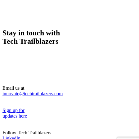
Stay in touch with
Tech Trailblazers
Email us at
innovate@techtrailblazers.com
Sign up for
updates here
Follow Tech Trailblazers
LinkedIn