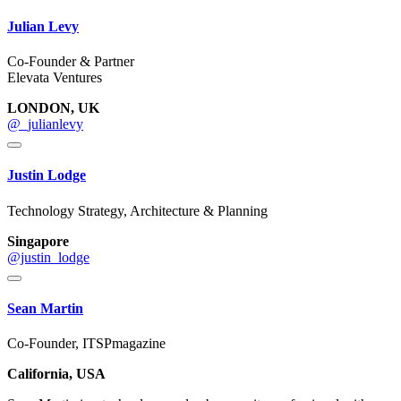
Julian Levy
Co-Founder & Partner
Elevata Ventures
LONDON, UK
@_julianlevy
Justin Lodge
Technology Strategy, Architecture & Planning
Singapore
@justin_lodge
Sean Martin
Co-Founder, ITSPmagazine
California, USA