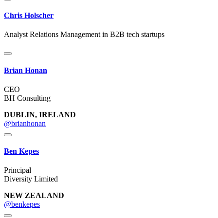
Chris Holscher
Analyst Relations Management in B2B tech startups
Brian Honan
CEO
BH Consulting
DUBLIN, IRELAND
@brianhonan
Ben Kepes
Principal
Diversity Limited
NEW ZEALAND
@benkepes