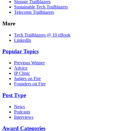
Storage Trailblazers
Sustainable Tech Trailblazers
Telecoms Trailblazers
More
Tech Trailblazers @ 10 eBook
LinkedIn
Popular Topics
Previous Winner
Advice
IP Clinic
Judges on Fire
Founders on Fire
Post Type
News
Podcasts
Interviews
Award Categories