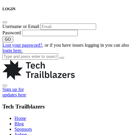
Skip
LOGIN
to
content
Username or Email
Password
GO
Lost your password?
, or if you have issues logging in you can also
login here.
Sign up for
updates here
Tech Trailblazers
Home
Blog
Sponsors
Judges