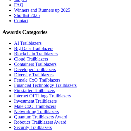
FAQ
Winners and Runners up 2025
Shortlist 2025
Contact
Awards Categories
AI Trailblazers
Big Data Trailblazers
Blockchain Trailblazers
Cloud Trailblazers
Containers Trailblazers
Developer Trailblazers
Diversity Trailblazers
Female CxO Trailblazers
Financial Technology Trailblazers
Firestarter Trailblazers
Internet Of Things Trailblazers
Investment Trailblazers
Male CxO Trailblazers
Networking Trailblazers
Quantum Trailblazers Award
Robotics Trailblazers Award
Security Trailblazers