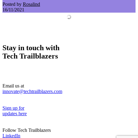
Posted by
Rosalind
16/11/2021
Stay in touch with
Tech Trailblazers
Email us at
innovate@techtrailblazers.com
Sign up for
updates here
Follow Tech Trailblazers
LinkedIn