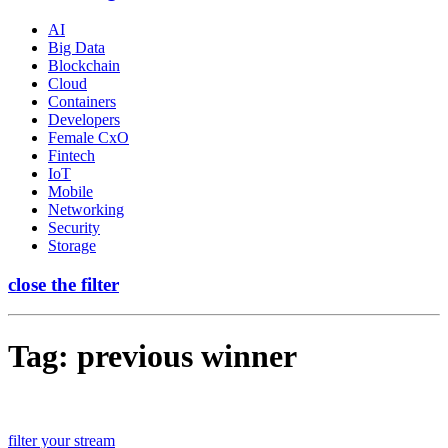
AI
Big Data
Blockchain
Cloud
Containers
Developers
Female CxO
Fintech
IoT
Mobile
Networking
Security
Storage
close the filter
Tag:
previous winner
filter your stream