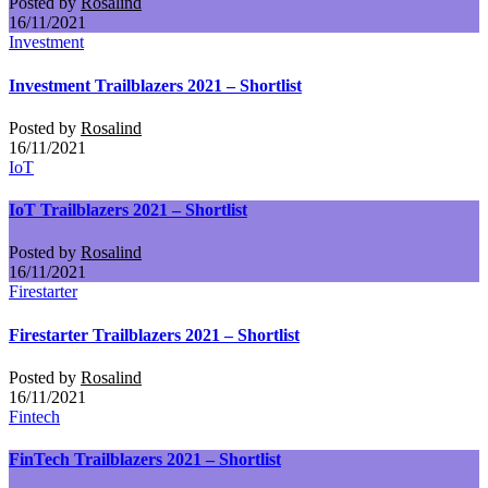
Posted by
Rosalind
16/11/2021
Investment
Investment Trailblazers 2021 – Shortlist
Posted by
Rosalind
16/11/2021
IoT
IoT Trailblazers 2021 – Shortlist
Posted by
Rosalind
16/11/2021
Firestarter
Firestarter Trailblazers 2021 – Shortlist
Posted by
Rosalind
16/11/2021
Fintech
FinTech Trailblazers 2021 – Shortlist