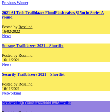
Previous Winner
2021 AI Tech Trailblazer FloodFlash raises $15m in Series A
round
Posted by
Rosalind
16/02/2022
News
Storage Trailblazers 2021 – Shortlist
Posted by
Rosalind
16/11/2021
News
Security Trailblazers 2021 – Shortlist
Posted by
Rosalind
16/11/2021
Networking
Networking Trailblazers 2021 – Shortlist