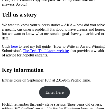
answers. Avoid!
Tell us a story
We want to know your success stories – AKA – how did you solve
a specific customer’s problem? It’s good to have dreams and hopes,
but we want to know what measurable goals have you achieved to
date.
Click
here
to read my full guide, ‘How to Write an Award Winning
Submission’.
The Tech Trailblazers website
also provides a wealth
of advice for hopeful entrants.
Key information
Entries close on September 10th at 23:59pm Pacific Time.
Enter here
FREE: remember that early-stage startups (three years old or less,
without VC funding) are eligible for the
Firestarter
bursary, where