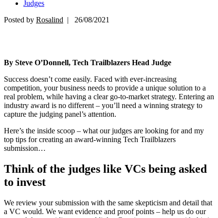
Judges
Posted by
Rosalind
| 26/08/2021
By Steve O’Donnell, Tech Trailblazers Head Judge
Success doesn’t come easily. Faced with ever-increasing
competition, your business needs to provide a unique solution to a
real problem, while having a clear go-to-market strategy. Entering an
industry award is no different – you’ll need a winning strategy to
capture the judging panel’s attention.
Here’s the inside scoop – what our judges are looking for and my
top tips for creating an award-winning Tech Trailblazers
submission…
Think of the judges like VCs being asked
to invest
We review your submission with the same skepticism and detail that
a VC would. We want evidence and proof points – help us do our