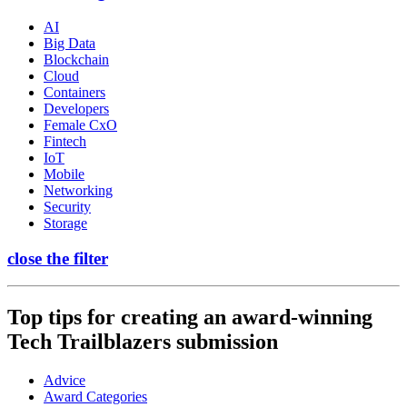
AI
Big Data
Blockchain
Cloud
Containers
Developers
Female CxO
Fintech
IoT
Mobile
Networking
Security
Storage
close the filter
Top tips for creating an award-winning
Tech Trailblazers submission
Advice
Award Categories