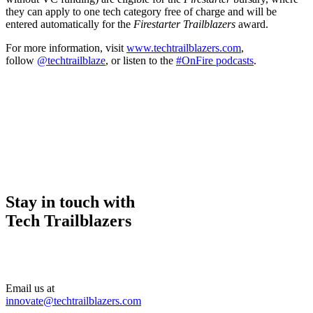
they can apply to one tech category free of charge and will be
entered automatically for the
Firestarter Trailblazers
award.
For more information, visit
www.techtrailblazers.com
,
follow
@techtrailblaze
, or listen to the
#OnFire podcasts
.
Stay in touch with
Tech Trailblazers
Email us at
innovate@techtrailblazers.com