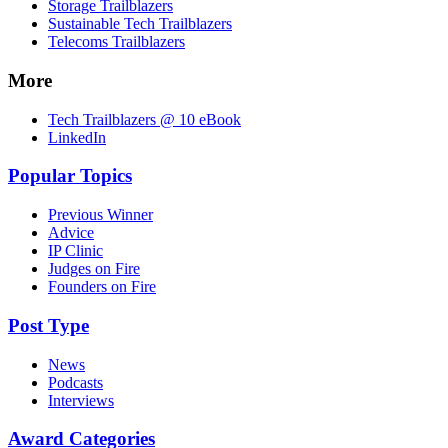
Storage Trailblazers
Sustainable Tech Trailblazers
Telecoms Trailblazers
More
Tech Trailblazers @ 10 eBook
LinkedIn
Popular Topics
Previous Winner
Advice
IP Clinic
Judges on Fire
Founders on Fire
Post Type
News
Podcasts
Interviews
Award Categories