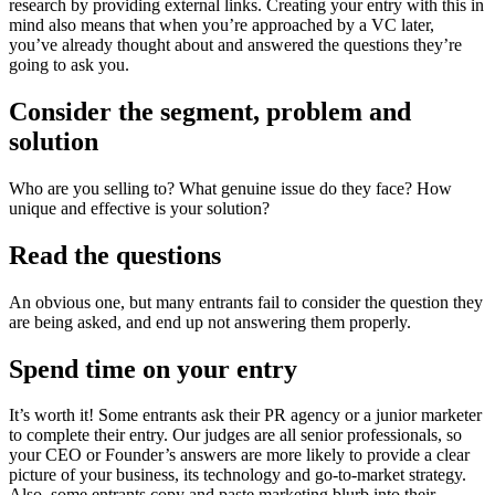
research by providing external links. Creating your entry with this in
mind also means that when you’re approached by a VC later,
you’ve already thought about and answered the questions they’re
going to ask you.
Consider the segment, problem and
solution
Who are you selling to? What genuine issue do they face? How
unique and effective is your solution?
Read the questions
An obvious one, but many entrants fail to consider the question they
are being asked, and end up not answering them properly.
Spend time on your entry
It’s worth it! Some entrants ask their PR agency or a junior marketer
to complete their entry. Our judges are all senior professionals, so
your CEO or Founder’s answers are more likely to provide a clear
picture of your business, its technology and go-to-market strategy.
Also, some entrants copy and paste marketing blurb into their