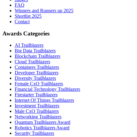
FAQ
Winners and Runners up 2025
Shortlist 2025
Contact
Awards Categories
AI Trailblazers
Big Data Trailblazers
Blockchain Trailblazers
Cloud Trailblazers
Containers Trailblazers
Developer Trailblazers
Diversity Trailblazers
Female CxO Trailblazers
Financial Technology Trailblazers
Firestarter Trailblazers
Internet Of Things Trailblazers
Investment Trailblazers
Male CxO Trailblazers
Networking Trailblazers
Quantum Trailblazers Award
Robotics Trailblazers Award
Security Trailblazers