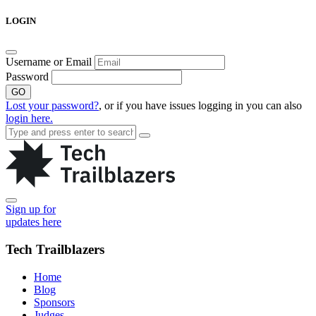
Skip
LOGIN
to
content
Username or Email
Password
GO
Lost your password?
, or if you have issues logging in you can also
login here.
Sign up for
updates here
Tech Trailblazers
Home
Blog
Sponsors
Judges