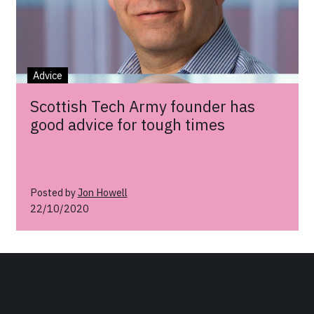
Advice
Scottish Tech Army founder has
good advice for tough times
Posted by
Jon Howell
22/10/2020