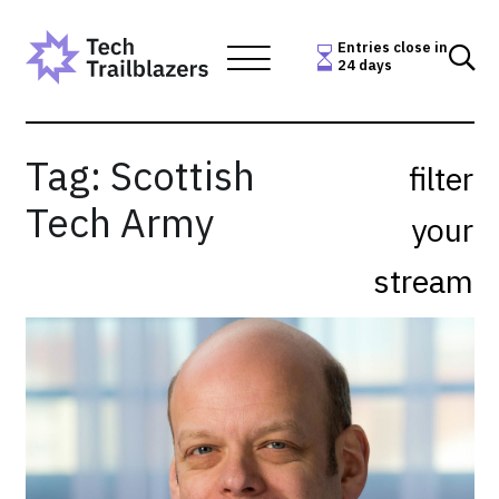
Skip
to
Entries close in
24 days
content
Tag:
Scottish
filter
Tech Army
your
stream