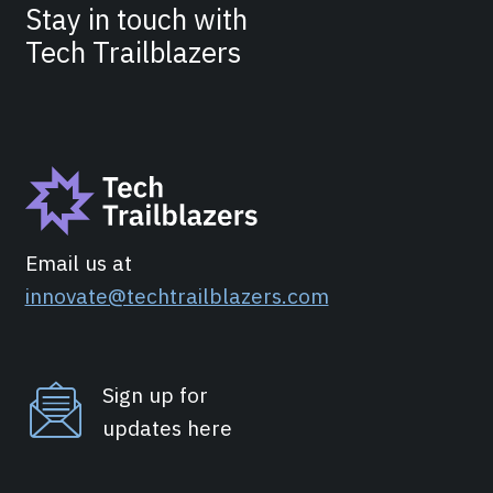
Stay in touch with
Tech Trailblazers
Email us at
innovate@techtrailblazers.com
Sign up for
updates here