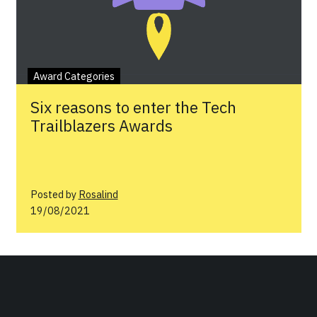
Award Categories
Six reasons to enter the Tech
Trailblazers Awards
Posted by
Rosalind
19/08/2021