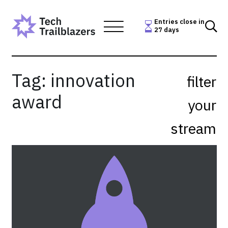
Skip
to
Entries close in
27 days
content
Tag:
innovation
filter
award
your
stream