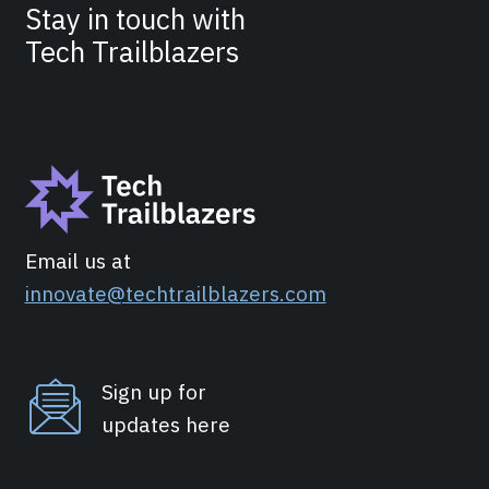
Stay in touch with
Tech Trailblazers
Email us at
innovate@techtrailblazers.com
Sign up for
updates here