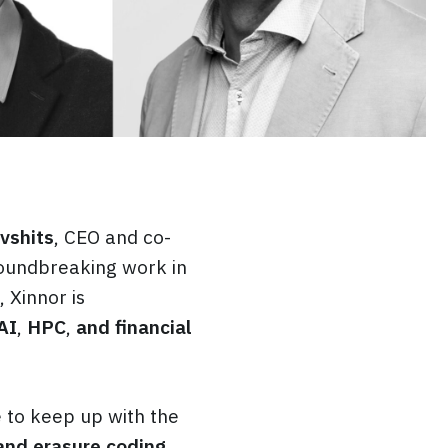
vshits
, CEO and co-
roundbreaking work in
, Xinnor is
AI
,
HPC
,
and financial
 to keep up with the
and erasure coding