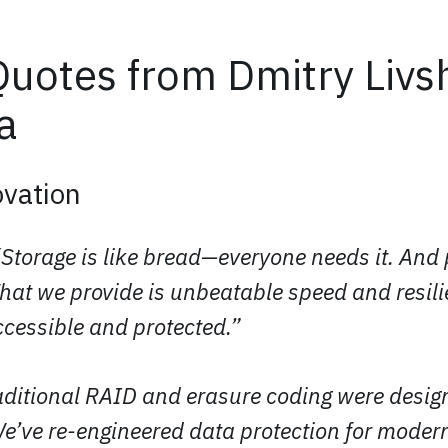
uotes from Dmitry Livsh
a
vation
“Storage is like bread—everyone needs it. And
What we provide is unbeatable speed and resil
ccessible and protected.”
raditional RAID and erasure coding were desig
We’ve re-engineered data protection for moder