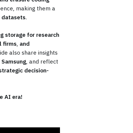
ience, making them a
e datasets
.
ng storage for research
l
firms
,
and
ide also share insights
 Samsung
, and reflect
strategic decision-
e AI era!