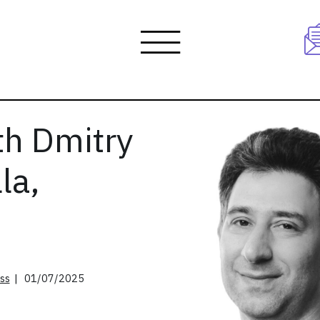
th Dmitry
la,
ss
| 01/07/2025