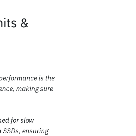
its &
 performance is the
ience, making sure
ned for slow
n SSDs, ensuring