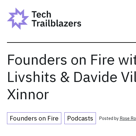
Skip
to
content
Founders on Fire wi
Livshits & Davide Vil
Xinnor
Founders on Fire
Podcasts
Posted by
Rose Ro