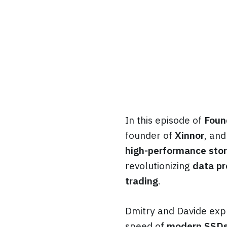
In this episode of
Foun
founder of
Xinnor
, an
high-performance stor
revolutionizing
data pr
trading
.
Dmitry and Davide exp
speed of
modern SSD