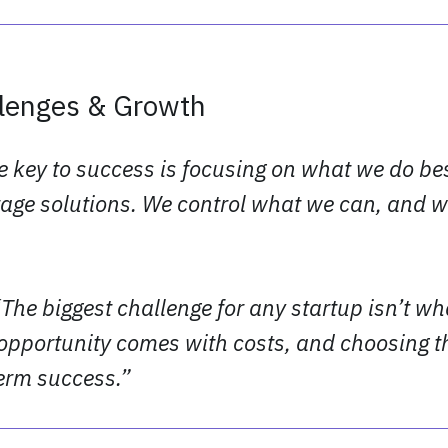
llenges & Growth
e key to success is focusing on what we do be
age solutions. We control what we can, and w
“The biggest challenge for any startup isn’t wh
opportunity comes with costs, and choosing th
term success.”