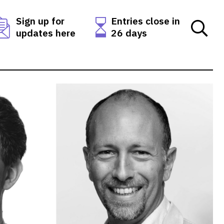
Sign up for
Entries close in
updates here
26 days