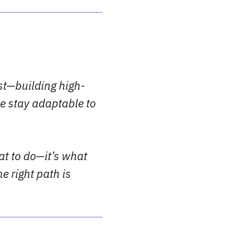
st—building high-
e stay adaptable to
at to do—it’s what
e right path is