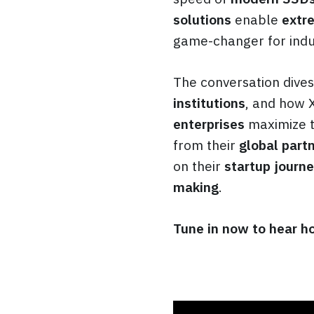
solutions
enable
extr
game-changer for indus
The conversation dives
institutions
, and how 
enterprises
maximize t
from their
global part
on their
startup journ
making
.
Tune in now to hear ho