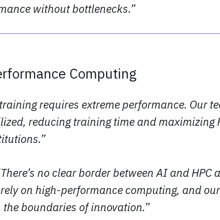
ance without bottlenecks.”
erformance Computing
 training requires extreme performance. Our t
ilized, reducing training time and maximizing 
itutions.”
 “There’s no clear border between AI and HPC
s rely on high-performance computing, and our
 the boundaries of innovation.”