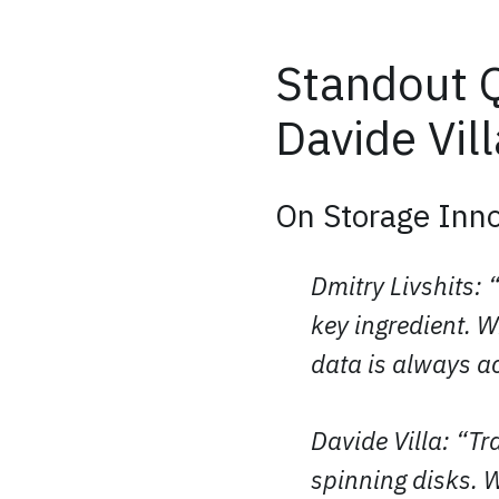
Standout Q
Davide Vill
On Storage Inno
Dmitry Livshits: 
key ingredient. 
data is always a
Davide Villa: “T
spinning disks. 