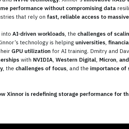
eme performance without compromising data
resil
tries that rely on
fast, reliable access to massiv
 into
AI-driven workloads
, the
challenges of scali
Xinnor’s technology is helping
universities
,
financia
heir
GPU utilization
for AI training. Dmitry and Dav
nerships
with
NVIDIA
,
Western Digital
,
Micron
,
and
ey
, the
challenges of focus
, and the
importance of 
w Xinnor is redefining storage performance for th