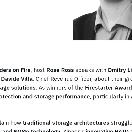
ders on Fire
, host
Rose Ross
speaks with
Dmitry Li
d
Davide Villa
, Chief Revenue Officer, about their g
age solutions
. As winners of the
Firestarter Award
otection and storage performance
, particularly in
lain how
traditional storage architectures
struggle
s
and
NVMe technology
. Xinnor’s
innovative RAID 