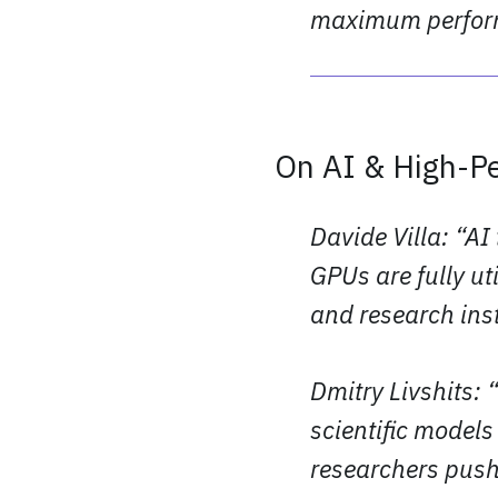
maximum perform
On AI & High-P
Davide Villa: “AI
GPUs are fully ut
and research inst
Dmitry Livshits:
scientific model
researchers push