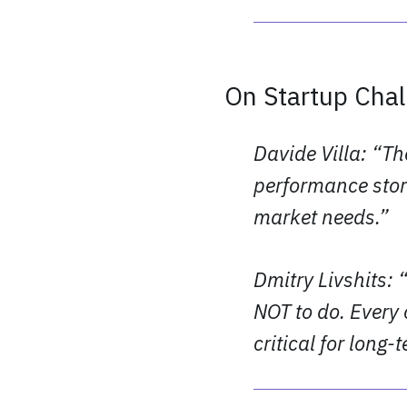
On Startup Cha
Davide Villa: “Th
performance stor
market needs.”
Dmitry Livshits: 
NOT to do. Every 
critical for long-