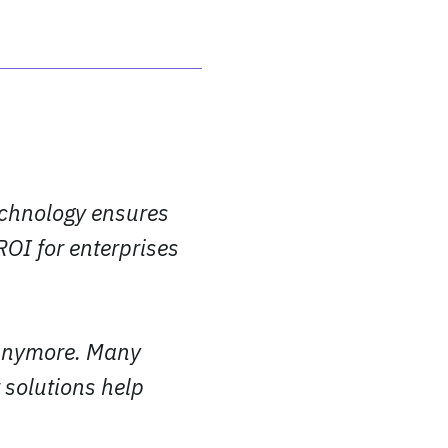
echnology ensures
ROI for enterprises
 anymore. Many
 solutions help