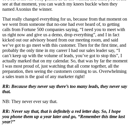
see at that moment, you can watch my knees buckle when they
named Axonius the winner.
That really changed everything for us, because from that moment on
we went from someone that no-one had ever heard of, to getting
calls from Fortune 500 companies saying, “I need you to meet with
us right now and give us a demo, drop everything”, and I in fact
kicked out our advisory board from our meeting room, and said
we’ve got to go meet with this customer. Then for the first time, and
probably the only time in my career I had our sales leader say, “I
can’t keep up with the volume of leads, you’ve got to stop this”, I
actually marked that on my calendar. So, that was by far the moment
I was most proud of, just watching that all come together, all the
preparation, then seeing the customers coming to us. Overwhelming
a sales team is the goal of any marketer right!
RR: Because they never say there’s too many leads, they never say
that.
NB: They never ever say that.
RR: Never say that, that is definitely a red letter day. So, I hope
you phone them up a year later and go, “Remember this time last
year?”