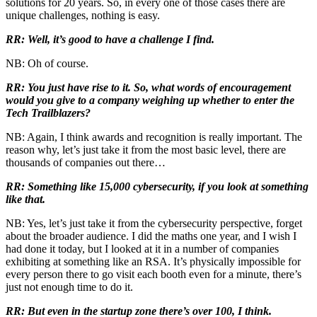
solutions for 20 years. So, in every one of those cases there are
unique challenges, nothing is easy.
RR: Well, it’s good to have a challenge I find.
NB: Oh of course.
RR: You just have rise to it. So, what words of encouragement
would you give to a company weighing up whether to enter the
Tech Trailblazers?
NB: Again, I think awards and recognition is really important. The
reason why, let’s just take it from the most basic level, there are
thousands of companies out there…
RR: Something like 15,000 cybersecurity, if you look at something
like that.
NB: Yes, let’s just take it from the cybersecurity perspective, forget
about the broader audience. I did the maths one year, and I wish I
had done it today, but I looked at it in a number of companies
exhibiting at something like an RSA. It’s physically impossible for
every person there to go visit each booth even for a minute, there’s
just not enough time to do it.
RR: But even in the startup zone there’s over 100, I think.