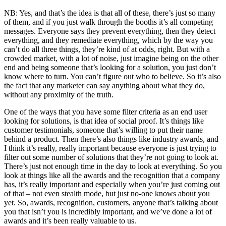
NB: Yes, and that’s the idea is that all of these, there’s just so many
of them, and if you just walk through the booths it’s all competing
messages. Everyone says they prevent everything, then they detect
everything, and they remediate everything, which by the way you
can’t do all three things, they’re kind of at odds, right. But with a
crowded market, with a lot of noise, just imagine being on the other
end and being someone that’s looking for a solution, you just don’t
know where to turn. You can’t figure out who to believe. So it’s also
the fact that any marketer can say anything about what they do,
without any proximity of the truth.
One of the ways that you have some filter criteria as an end user
looking for solutions, is that idea of social proof. It’s things like
customer testimonials, someone that’s willing to put their name
behind a product. Then there’s also things like industry awards, and
I think it’s really, really important because everyone is just trying to
filter out some number of solutions that they’re not going to look at.
There’s just not enough time in the day to look at everything. So you
look at things like all the awards and the recognition that a company
has, it’s really important and especially when you’re just coming out
of that – not even stealth mode, but just no-one knows about you
yet. So, awards, recognition, customers, anyone that’s talking about
you that isn’t you is incredibly important, and we’ve done a lot of
awards and it’s been really valuable to us.