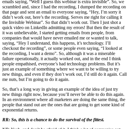
emails saying, “Well I guess this webinar is extra invisible”. So, we
scrambled and, since I had the recording, I dumped the recording on
that page and sent an email to everyone saying, “Hey, I’m sorry it
didn’t work out, here’s the recording. Serves me right for calling it
the Invisible Webinar”. So that didn’t work out. Then I just shot a
quick video on LinkedIn admitting my errors! But then the result of
it was unbelievable, I started getting emails from people, from
companies that would have never emailed me or wanted to talk,
saying, “Hey I understand, this happens, it’s technology. I’ll
checkout the recording”, or some people even saying, “I looked at
the recording, I want a demo”. So, although it was a miserable
failure operationally, it actually worked out, and in the end I think
people empathised, everyone’s had technology problems. But it’s
just an example of something where we want to be willing to try
new things, and even if they don’t work out, I’d still do it again. Call
me nuts, but I’m going to do it again.
So, that’s a long way in giving an example of the idea of just try
new things right now, because you’ll never be able to do this again.
In an environment where all marketers are doing the same thing, the
people that stand out are the ones that are going to get some kind of
exponential returns.
RR: So, this is a chance to do the survival of the fittest.