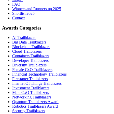
FAQ
Winners and Runners up 2025
Shortlist 2025
Contact
Awards Categories
AI Trailblazers
Big Data Trailblazers
Blockchain Trailblazers
Cloud Trailblazers
Containers Trailblazers
Developer Trailblazers
Diversity Trailblazers
Female CxO Trailblazers
Financial Technology Trailblazers
Firestarter Trailblazers
Internet Of Things Trailblazers
Investment Trailblazers
Male CxO Trailblazers
Networking Trailblazers
Quantum Trailblazers Award
Robotics Trailblazers Award
Security Trailblazers