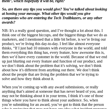
them”, which hopefully it will be, right?
So, are there any tips you would give? You’ve talked about looking
at honing your message. What other tips would you give
companies who are entering the Tech Trailblazers, or any other
awards?
NB: It’s a really good question, and I’ve thought a lot about this. I
think one of the biggest hiccups, and the biggest things that we do as
marketers, and I mentioned that a little bit before, is we’re living our
product, we’re living this day-to-day. I feel like almost everyone
thinks, “If I just had 10 minutes with everyone in the world, and told
them everything this thing has, every feature, how awesome this is,
then we’d have every customer in the world. Because of that we end
up just blurting out every feature and function of our product, and
we don’t think about the problem that it’s solving, we don’t think
about how it’s different from anything out there. We don’t think
about the people that are living the problem that we’re trying to
solve and how they think about it.
When you’re coming up with any award submissions, or really
anything that’s aimed at someone that has never heard of you, and
may not be thinking about it in your terms, I think it’s one of those
things where you have to think about your audience. So, when
you’re submitting for an award, you’ve got to think that the person
who is reviewing that may not have any idea what incident response