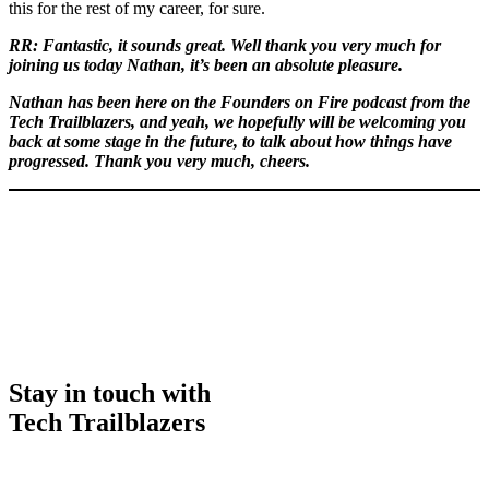
this for the rest of my career, for sure.
RR: Fantastic, it sounds great. Well thank you very much for
joining us today Nathan, it’s been an absolute pleasure.
Nathan has been here on the Founders on Fire podcast from the
Tech Trailblazers, and yeah, we hopefully will be welcoming you
back at some stage in the future, to talk about how things have
progressed. Thank you very much, cheers.
Stay in touch with
Tech Trailblazers