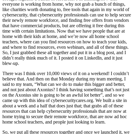
everyone is working from home, why not grab a bunch of things,
like charities worth donating to, free tools that again in my world of
cybersecurity, that cybersecurity professionals can use to help secure
their newly remote workforce, and finding free offers from vendors
that have commercial products, but are offering it free during this
time with certain limitations. Now that we have people that are at
home with their kids at home, and we’re now all home school
teachers, where can you find resources on how to teach your kids,
and where to find resources, even webinars, and all of these things.
So, I just grabbed these all together and put it in a blog post, and I
didn’t really think much of it. I posted it on LinkedIn, and it just
blew-up.
There was I think over 10,000 views of it on a weekend! I couldn’t
believe that. And then on that Monday during my team meeting, I
said to my team, “What can we do to make this bigger and better,
and not just about Axonius? I think having something that’s not just
on the Axonius site is going to be an awful lot better”, and so we
came up with this idea of cybersecuritycares.org. We built a site in
about a week and a half that does just that; that grabs all of these
resources that can help cybersecurity professionals that are now at
home trying to secure their remote workforce, that are now ad hoc
home school teachers, and people just looking to learn.
So, we put all these resources together and once we launched it, we