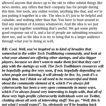
allowed anyone that shows up to the site to either submit things like
news stories, any offers that their company has for people during
this time, free tools, any online events, anything like that, and we’re
just putting it together in a site. The idea is it’s just to be helpful and
valuable, and nothing other than that. You have to hunt around to
find any mention of Axonius whatsoever. And the idea is we just
want to put together something that’s useful. We got some pretty
good response out of it, and a lot of people are submitting resources
there too, and so the idea is to try to bring that to a larger audience
through what you’re doing as well.
RR: Cool. Well, you’ve inspired us to kind of broaden that
somewhat to the wider Tech Trailblazing community, and look at
what your alumni are offering other startups, and also bigger
players, because we don’t want to make them feel that they can’t
play with the startups as well. The Tech Trailblazers resources will
be hopefully going live very soon, if not, hopefully depending on
when people are listening, it will already be live. So, yeah it’s a
tough time, but I think we all need to be resourceful and think
about the community element of it, which I’ve always felt
cybersecurity has been a very open community in many ways,
which I’ve always found very interesting to begin with, that all of
these very high-profile cybersecurity individuals were on Twitter,
chatting about all sorts of interesting stuff! You go, “Well, this is
not what I would expect”. So, obviously we’ll be looping back