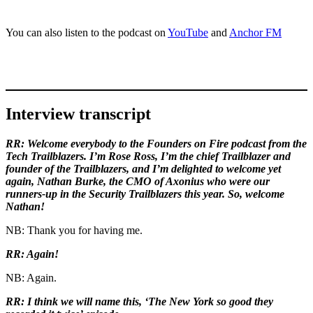
You can also listen to the podcast on
YouTube
and
Anchor FM
Interview transcript
RR: Welcome everybody to the Founders on Fire podcast from the
Tech Trailblazers. I’m Rose Ross, I’m the chief Trailblazer and
founder of the Trailblazers, and I’m delighted to welcome yet
again, Nathan Burke, the CMO of Axonius who were our
runners-up in the Security Trailblazers this year. So, welcome
Nathan!
NB: Thank you for having me.
RR: Again!
NB: Again.
RR: I think we will name this, ‘The New York so good they