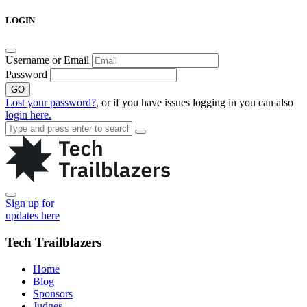
Skip
LOGIN
to
content
Username or Email
Password
GO
Lost your password?
, or if you have issues logging in you can also
login here.
Sign up for
updates here
Tech Trailblazers
Home
Blog
Sponsors
Judges