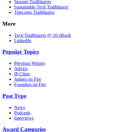
Storage Trailblazers
Sustainable Tech Trailblazers
Telecoms Trailblazers
More
Tech Trailblazers @ 10 eBook
LinkedIn
Popular Topics
Previous Winner
Advice
IP Clinic
Judges on Fire
Founders on Fire
Post Type
News
Podcasts
Interviews
Award Categories