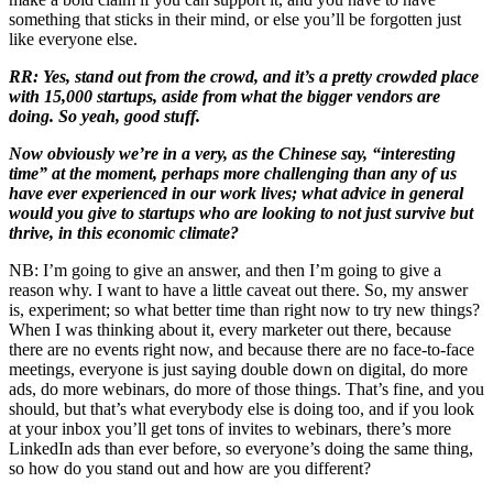
something that sticks in their mind, or else you’ll be forgotten just
like everyone else.
RR: Yes, stand out from the crowd, and it’s a pretty crowded place
with 15,000 startups, aside from what the bigger vendors are
doing. So yeah, good stuff.
Now obviously we’re in a very, as the Chinese say, “interesting
time” at the moment, perhaps more challenging than any of us
have ever experienced in our work lives; what advice in general
would you give to startups who are looking to not just survive but
thrive, in this economic climate?
NB: I’m going to give an answer, and then I’m going to give a
reason why. I want to have a little caveat out there. So, my answer
is, experiment; so what better time than right now to try new things?
When I was thinking about it, every marketer out there, because
there are no events right now, and because there are no face-to-face
meetings, everyone is just saying double down on digital, do more
ads, do more webinars, do more of those things. That’s fine, and you
should, but that’s what everybody else is doing too, and if you look
at your inbox you’ll get tons of invites to webinars, there’s more
LinkedIn ads than ever before, so everyone’s doing the same thing,
so how do you stand out and how are you different?