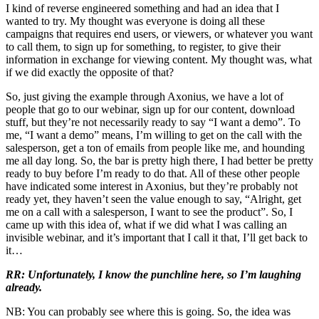
I kind of reverse engineered something and had an idea that I
wanted to try. My thought was everyone is doing all these
campaigns that requires end users, or viewers, or whatever you want
to call them, to sign up for something, to register, to give their
information in exchange for viewing content. My thought was, what
if we did exactly the opposite of that?
So, just giving the example through Axonius, we have a lot of
people that go to our webinar, sign up for our content, download
stuff, but they’re not necessarily ready to say “I want a demo”. To
me, “I want a demo” means, I’m willing to get on the call with the
salesperson, get a ton of emails from people like me, and hounding
me all day long. So, the bar is pretty high there, I had better be pretty
ready to buy before I’m ready to do that. All of these other people
have indicated some interest in Axonius, but they’re probably not
ready yet, they haven’t seen the value enough to say, “Alright, get
me on a call with a salesperson, I want to see the product”. So, I
came up with this idea of, what if we did what I was calling an
invisible webinar, and it’s important that I call it that, I’ll get back to
it…
RR: Unfortunately, I know the punchline here, so I’m laughing
already.
NB: You can probably see where this is going. So, the idea was