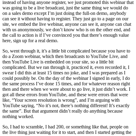
instead of having anyone register, we just promoted this webinar that
was going to be a live broadcast, just the same thing we would do
on a sales demo except I’m just doing the full-on demo, anybody
can see it without having to register. They just go to a page on our
site, we embed the live webinar, anyone can see it, anyone can chat
with us anonymously, we don’t know who is on the other end, and
the call to action is if I’ve convinced you that there’s enough value
here, sign up for a real demo.
So, went through it, it’s a little bit complicated because you have to
do a Zoom webinar, which then broadcasts to YouTube Live, and
then YouTube Live is embedded on your site, so a little bit
complicated. But we ran through it, practiced it, even recorded it, I
swear I did this at least 15 times no joke, and I was prepared as I
could possibly be. On the day of the webinar I signed in early, I do
the same process I’ve done 15 times, and for whatever reason right
then and there when we were about to go live, it just didn’t work. I
got all these errors from YouTube, and these were errors that were
like, “Your screen resolution is wrong”, and I’m arguing with
YouTube saying, “No it’s not, there’s nothing different! It’s exactly
the same”. But that argument didn’t really do anything because
nothing worked.
So, I had to scramble, I had 200, or something like that, people on
the live thing just waiting for it to start, and then I started getting the