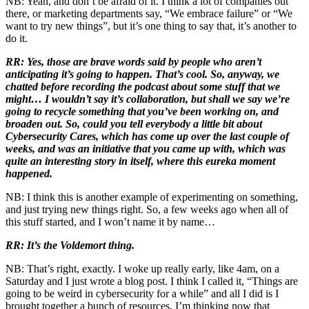
NB: Yeah, and don’t be afraid of it. I think a lot of companies out
there, or marketing departments say, “We embrace failure” or “We
want to try new things”, but it’s one thing to say that, it’s another to
do it.
RR: Yes, those are brave words said by people who aren’t
anticipating it’s going to happen. That’s cool. So, anyway, we
chatted before recording the podcast about some stuff that we
might… I wouldn’t say it’s collaboration, but shall we say we’re
going to recycle something that you’ve been working on, and
broaden out. So, could you tell everybody a little bit about
Cybersecurity Cares, which has come up over the last couple of
weeks, and was an initiative that you came up with, which was
quite an interesting story in itself, where this eureka moment
happened.
NB: I think this is another example of experimenting on something,
and just trying new things right. So, a few weeks ago when all of
this stuff started, and I won’t name it by name…
RR: It’s the Voldemort thing.
NB: That’s right, exactly. I woke up really early, like 4am, on a
Saturday and I just wrote a blog post. I think I called it, “Things are
going to be weird in cybersecurity for a while” and all I did is I
brought together a bunch of resources. I’m thinking now that