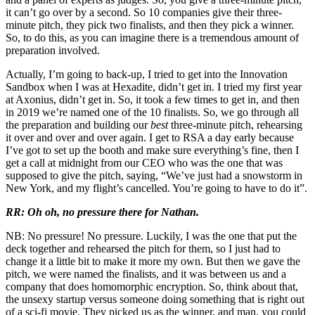
it can’t go over by a second. So 10 companies give their three-
minute pitch, they pick two finalists, and then they pick a winner.
So, to do this, as you can imagine there is a tremendous amount of
preparation involved.
Actually, I’m going to back-up, I tried to get into the Innovation
Sandbox when I was at Hexadite, didn’t get in. I tried my first year
at Axonius, didn’t get in. So, it took a few times to get in, and then
in 2019 we’re named one of the 10 finalists. So, we go through all
the preparation and building our
best
three-minute pitch, rehearsing
it over and over and over again. I get to RSA a day early because
I’ve got to set up the booth and make sure everything’s fine, then I
get a call at midnight from our CEO who was the one that was
supposed to give the pitch, saying, “We’ve just had a snowstorm in
New York, and my flight’s cancelled. You’re going to have to do it”.
RR: Oh oh, no pressure there for Nathan.
NB: No pressure! No pressure. Luckily, I was the one that put the
deck together and rehearsed the pitch for them, so I just had to
change it a little bit to make it more my own. But then we gave the
pitch, we were named the finalists, and it was between us and a
company that does homomorphic encryption. So, think about that,
the unsexy startup versus someone doing something that is right out
of a sci-fi movie. They picked us as the winner, and man, you could