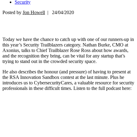
Security
Posted by
Jon Howell
| 24/04/2020
Today we have the chance to catch up with one of our runners-up in
this year’s Security Trailblazers category. Nathan Burke, CMO at
Axonius, talks to Chief Trailblazer Rose Ross about how awards,
and the recognition they bring, can be vital for any startup that’s
trying to stand out in the crowded security space.
He also describes the honour (and pressure) of having to present at
the RSA Innovation Sandbox contest at the last minute. Plus he
introduces us to CybersecurityCares, a valuable resource for security
professionals in these difficult times. Listen to the full podcast here: