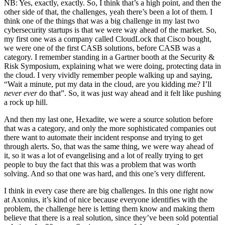
NB: Yes, exactly, exactly. So, I think that’s a high point, and then the
other side of that, the challenges, yeah there’s been a lot of them. I
think one of the things that was a big challenge in my last two
cybersecurity startups is that we were way ahead of the market. So,
my first one was a company called CloudLock that Cisco bought,
we were one of the first CASB solutions, before CASB was a
category. I remember standing in a Gartner booth at the Security &
Risk Symposium, explaining what we were doing, protecting data in
the cloud. I very vividly remember people walking up and saying,
“Wait a minute, put my data in the cloud, are you kidding me? I’ll
never ever
do that”. So, it was just way ahead and it felt like pushing
a rock up hill.
And then my last one, Hexadite, we were a source solution before
that was a category, and only the more sophisticated companies out
there want to automate their incident response and trying to get
through alerts. So, that was the same thing, we were way ahead of
it, so it was a lot of evangelising and a lot of really trying to get
people to buy the fact that this was a problem that was worth
solving. And so that one was hard, and this one’s very different.
I think in every case there are big challenges. In this one right now
at Axonius, it’s kind of nice because everyone identifies with the
problem, the challenge here is letting them know and making them
believe that there is a real solution, since they’ve been sold potential