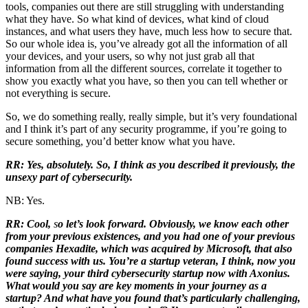
tools, companies out there are still struggling with understanding
what they have. So what kind of devices, what kind of cloud
instances, and what users they have, much less how to secure that.
So our whole idea is, you’ve already got all the information of all
your devices, and your users, so why not just grab all that
information from all the different sources, correlate it together to
show you exactly what you have, so then you can tell whether or
not everything is secure.
So, we do something really, really simple, but it’s very foundational
and I think it’s part of any security programme, if you’re going to
secure something, you’d better know what you have.
RR: Yes, absolutely. So, I think as you described it previously, the
unsexy part of cybersecurity.
NB: Yes.
RR: Cool,
s
o let’s look forward. Obviously, we know each other
from your previous existences, and you had one of your previous
companies Hexadite, which was acquired by Microsoft, that also
found success with us. You’re a startup veteran, I think, now you
were saying, your third cybersecurity startup now with Axonius.
What would you say are key moments in your journey as a
startup? And what have you found that’s particularly challenging,