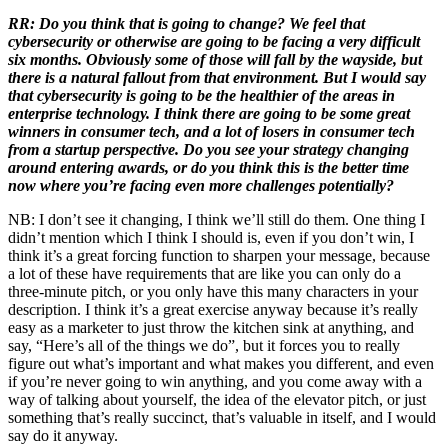
RR: Do you think that is going to change? We feel that
cybersecurity or otherwise are going to be facing a very difficult
six months. Obviously some of those will fall by the wayside, but
there is a natural fallout from that environment. But I would say
that cybersecurity is going to be the healthier of the areas in
enterprise technology. I think there are going to be some great
winners in consumer tech, and a lot of losers in consumer tech
from a startup perspective. Do you see your strategy changing
around entering awards, or do you think this is the better time
now where you’re facing even more challenges potentially?
NB: I don’t see it changing, I think we’ll still do them. One thing I
didn’t mention which I think I should is, even if you don’t win, I
think it’s a great forcing function to sharpen your message, because
a lot of these have requirements that are like you can only do a
three-minute pitch, or you only have this many characters in your
description. I think it’s a great exercise anyway because it’s really
easy as a marketer to just throw the kitchen sink at anything, and
say, “Here’s all of the things we do”, but it forces you to really
figure out what’s important and what makes you different, and even
if you’re never going to win anything, and you come away with a
way of talking about yourself, the idea of the elevator pitch, or just
something that’s really succinct, that’s valuable in itself, and I would
say do it anyway.