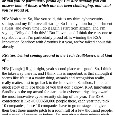
or that you’re particularly proud of? I’m sure actually you can
answer both of those, which one has been challenging, and what
you’re proud of.
NB: Yeah sure. So, like you said, this is my third cybersecurity
startup, and my fifth overall startup. So I’m a glutton for punishment
I guess, and every time I do it again I start from scratch, and I’m
saying, “Why did I do this?” But I love it and I think the easy one to
say about what I’m particularly proud of, is winning the RSA
Innovation Sandbox with Axonius last year, we’ve talked about this
already.
RR: Yes, behind coming second in the Tech Trailblazers, that kind
of…
NB: [Laughs] Right, right, yeah second place was good. So, I think
the takeaway there is, and I think this is important, is that although it
seems like it’s just a vanity thing, awards and recognition really,
really matter. Just to go back to the Innovation Sandbox, I’ll tell a
quick story of it. For those of you that don’t know, RSA Innovation
Sandbox is the top award for startups in cybersecurity, they award
the most innovative cybersecurity startup of the year. The RSA
conference is like 40,000-50,000 people there, each year they pick
10 companies, those 10 companies have to go on stage and give
their best three-minute pitch to a room full of a few thousand people,
and a panel of experts as judges. So, you give a three-minute pitch,