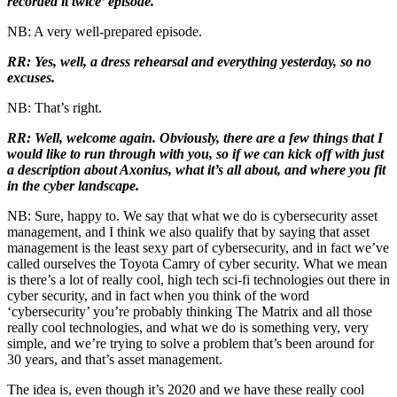
recorded it twice’ episode.
NB: A very well-prepared episode.
RR: Yes, well, a dress rehearsal and everything yesterday, so no
excuses.
NB: That’s right.
RR: Well, welcome again. Obviously, there are a few things that I
would like to run through with you, so if we can kick off with just
a description about Axonius, what it’s all about, and where you fit
in the cyber landscape.
NB: Sure, happy to. We say that what we do is cybersecurity asset
management, and I think we also qualify that by saying that asset
management is the least sexy part of cybersecurity, and in fact we’ve
called ourselves the Toyota Camry of cyber security. What we mean
is there’s a lot of really cool, high tech sci-fi technologies out there in
cyber security, and in fact when you think of the word
‘cybersecurity’ you’re probably thinking The Matrix and all those
really cool technologies, and what we do is something very, very
simple, and we’re trying to solve a problem that’s been around for
30 years, and that’s asset management.
The idea is, even though it’s 2020 and we have these really cool