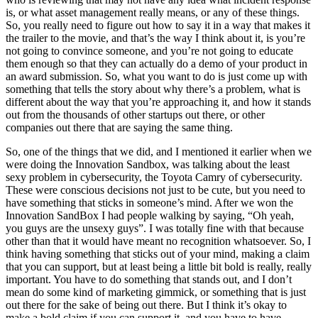
is, or what asset management really means, or any of these things.
So, you really need to figure out how to say it in a way that makes it
the trailer to the movie, and that’s the way I think about it, is you’re
not going to convince someone, and you’re not going to educate
them enough so that they can actually do a demo of your product in
an award submission. So, what you want to do is just come up with
something that tells the story about why there’s a problem, what is
different about the way that you’re approaching it, and how it stands
out from the thousands of other startups out there, or other
companies out there that are saying the same thing.
So, one of the things that we did, and I mentioned it earlier when we
were doing the Innovation Sandbox, was talking about the least
sexy problem in cybersecurity, the Toyota Camry of cybersecurity.
These were conscious decisions not just to be cute, but you need to
have something that sticks in someone’s mind. After we won the
Innovation SandBox I had people walking by saying, “Oh yeah,
you guys are the unsexy guys”. I was totally fine with that because
other than that it would have meant no recognition whatsoever. So, I
think having something that sticks out of your mind, making a claim
that you can support, but at least being a little bit bold is really, really
important. You have to do something that stands out, and I don’t
mean do some kind of marketing gimmick, or something that is just
out there for the sake of being out there. But I think it’s okay to
make a bold claim if you can support it, and you have to have