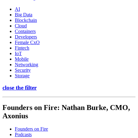
AI
Big Data
Blockchain
Cloud
Containers
Developers
Female CxO
Fintech
IoT
Mobile
Networking
Security
Storage
close the filter
Founders on Fire: Nathan Burke, CMO,
Axonius
Founders on Fire
Podcasts