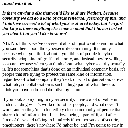
round with that.
Is there anything else that you’d like to share Nathan, because
obviously we did do a kind of dress rehearsal yesterday of this, and
I think we covered a lot of what you’ve shared today, but I’m just
thinking is there anything else come to mind that I haven’t asked
you about, but you’d like to share?
NB: No, I think we’ve covered it all and I just want to end on what
you said there about the cybersecurity community. It’s funny,
because when you think about it you think of people in cyber
security being kind of gruff and thorny, and instead they’re willing
to share, because when you think about what cyber security actually
is. It’s not something that’s done on an individual company basis, it’s
people that are trying to protect the same kind of information,
regardless of what company they’re at, or what organisation, or even
what role, so collaboration is such a huge part of what they do. I
think you have to be collaborative by nature.
If you look at anything in cyber security, there’s a lot of value in
understanding what’s worked for other people, and what doesn’t
work, and so they’re an incredibly close community of people that
share a lot of information. I just love being a part of it, and after
three of these and talking to hundreds if not thousands of security
practitioners, there’s nowhere I’d rather be, and I’m going to stay in