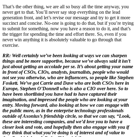
That’s the other thing, we are all so busy all the time anyway, you
never get to that. You’ll never say stop everything on the lead
generation front, and let’s revise our message and try to get it more
succinct and concise. No-one is going to do that, but if you’re trying
to submit for something, now you have a reason to do it, and that’s
the trigger for spending the time and effort there. So, even if you
never win anything it is absolutely valuable to go through that
exercise.
RR: Well certainly we’ve been looking at ways we can sharpen
things and be more supportive, because we’ve always said it isn’t
just about getting an accolade per se. It’s about getting your name
in front of CSOs, CIOs, analysts, journalists, people who would
not see you otherwise, who are influencers, so people like Stephen
Foskett. We’ve got Carrie and Dave who are both CSOs here in
Europe, Stephen O’Donnell who is also a CIO over here. So to
have been shortlisted you have had to have captured their
imagination, and impressed the people who are looking at your
entry. Moving forward, also looking at how we can engage with
the public more, as in the enterprise technology professionals
outside of Axonius’s friendship circle, so that we can say, “Look,
these are interesting companies, and we’d love you to have a
closer look and vote, and hopefully then also engage with you if
they think that what you’re doing is of interest and of value to