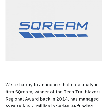
We’re happy to announce that data analytics
firm SQream, winner of the Tech Trailblazers
Regional Award back in 2014, has managed
to raise $39.4 million in Series B+ funding.