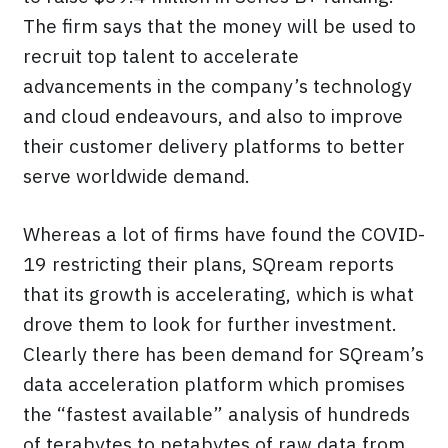
The firm says that the money will be used to
recruit top talent to accelerate
advancements in the company’s technology
and cloud endeavours, and also to improve
their customer delivery platforms to better
serve worldwide demand.
Whereas a lot of firms have found the COVID-
19 restricting their plans, SQream reports
that its growth is accelerating, which is what
drove them to look for further investment.
Clearly there has been demand for SQream’s
data acceleration platform which promises
the “fastest available” analysis of hundreds
of terabytes to petabytes of raw data from