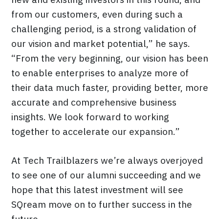
from our customers, even during such a
challenging period, is a strong validation of
our vision and market potential,” he says.
“From the very beginning, our vision has been
to enable enterprises to analyze more of
their data much faster, providing better, more
accurate and comprehensive business
insights. We look forward to working
together to accelerate our expansion.”
At Tech Trailblazers we’re always overjoyed
to see one of our alumni succeeding and we
hope that this latest investment will see
SQream move on to further success in the
future.