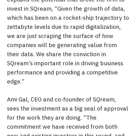
invest in SQream, “Given the growth of data,
which has been on a rocket-ship trajectory to
zettabyte levels due to rapid digitalization,
we are just scraping the surface of how
companies will be generating value from
their data. We share the conviction in
SQream’s important role in driving business
performance and providing a competitive
edge.”
Ami Gal, CEO and co-founder of SQream,
sees the investment as a big seal of approval
for the work they are doing. “The
commitment we have received from both
new and existing investors in this round, and