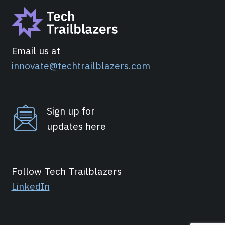
Email us at
innovate@techtrailblazers.com
Sign up for
updates here
Follow Tech Trailblazers
LinkedIn