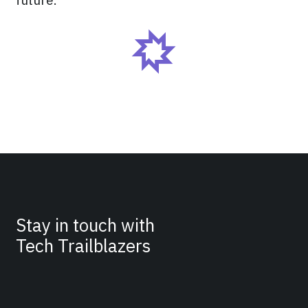
Stay in touch with
Tech Trailblazers