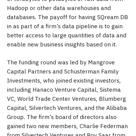
Hadoop or other data warehouses and
databases. The payoff for having SQream DB
in as part of a firm’s data pipeline is to gain
better access to large quantities of data and
enable new business insights based on it.
The funding round was led by Mangrove
Capital Partners and Schusterman Family
Investments, who joined existing investors,
including Hanaco Venture Capital, Sistema
VC, World Trade Center Ventures, Blumberg
Capital, Silvertech Ventures, and the Alibaba
Group. The firm’s board of directors also
gained two new members, Charlie Federman
from Silvertech Ventures and Roy Saar from