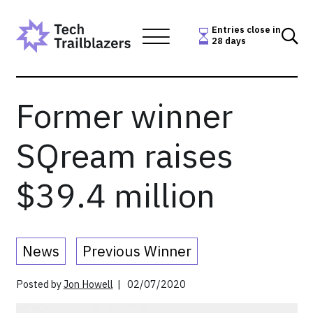
Skip
to
Entries close in
28 days
content
Former winner
SQream raises
$39.4 million
News
Previous Winner
Posted by
Jon Howell
| 02/07/2020