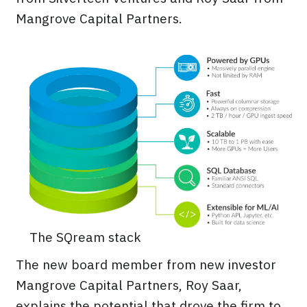
Mangrove Capital Partners.
The SQream stack
The new board member from new investor
Mangrove Capital Partners, Roy Saar,
explains the potential that drove the firm to