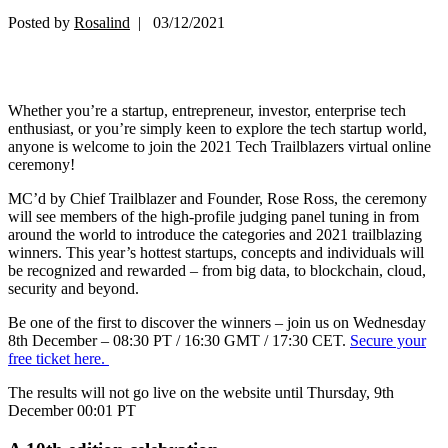
Posted by
Rosalind
| 03/12/2021
Whether you’re a startup, entrepreneur, investor, enterprise tech
enthusiast, or you’re simply keen to explore the tech startup world,
anyone is welcome to join the 2021 Tech Trailblazers virtual online
ceremony!
MC’d by Chief Trailblazer and Founder, Rose Ross, the ceremony
will see members of the high-profile judging panel tuning in from
around the world to introduce the categories and 2021 trailblazing
winners. This year’s hottest startups, concepts and individuals will
be recognized and rewarded – from big data, to blockchain, cloud,
security and beyond.
Be one of the first to discover the winners – join us on Wednesday
8th December – 08:30 PT / 16:30 GMT / 17:30 CET.
Secure your
free ticket here.
The results will not go live on the website until Thursday, 9th
December 00:01 PT