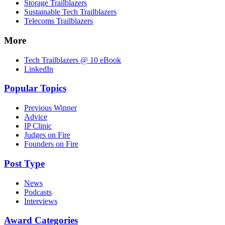
Storage Trailblazers
Sustainable Tech Trailblazers
Telecoms Trailblazers
More
Tech Trailblazers @ 10 eBook
LinkedIn
Popular Topics
Previous Winner
Advice
IP Clinic
Judges on Fire
Founders on Fire
Post Type
News
Podcasts
Interviews
Award Categories