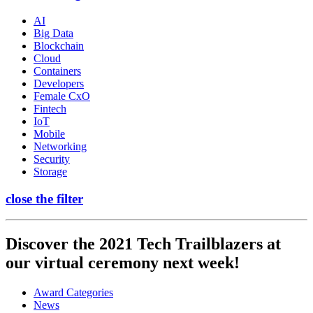
AI
Big Data
Blockchain
Cloud
Containers
Developers
Female CxO
Fintech
IoT
Mobile
Networking
Security
Storage
close the filter
Discover the 2021 Tech Trailblazers at
our virtual ceremony next week!
Award Categories
News