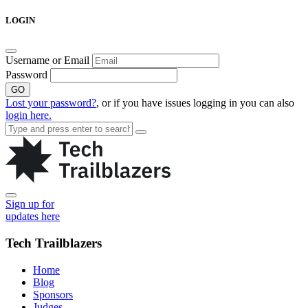
Skip
LOGIN
to
content
Username or Email
Password
GO
Lost your password?
, or if you have issues logging in you can also
login here.
Sign up for
updates here
Tech Trailblazers
Home
Blog
Sponsors
Judges