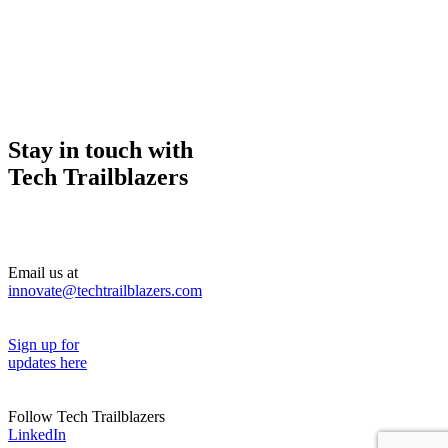
Stay in touch with
Tech Trailblazers
Email us at
innovate@techtrailblazers.com
Sign up for
updates here
Follow Tech Trailblazers
LinkedIn