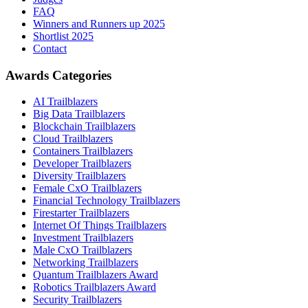
FAQ
Winners and Runners up 2025
Shortlist 2025
Contact
Awards Categories
AI Trailblazers
Big Data Trailblazers
Blockchain Trailblazers
Cloud Trailblazers
Containers Trailblazers
Developer Trailblazers
Diversity Trailblazers
Female CxO Trailblazers
Financial Technology Trailblazers
Firestarter Trailblazers
Internet Of Things Trailblazers
Investment Trailblazers
Male CxO Trailblazers
Networking Trailblazers
Quantum Trailblazers Award
Robotics Trailblazers Award
Security Trailblazers