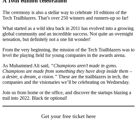
A 10th edition celebration
The ceremony is also a stellar way to celebrate 10 editions of the
Tech Trailblazers. That’s over 250 winners and runners-up so far!
What started as a wild idea back in 2011 has evolved into a growing
global community and an incredible success. Not quite an overnight
sensation, but definitely not a one hit wonder!
From the very beginning, the mission of the Tech Trailblazers was to
level the playing field for young companies in the awards arena.
As Muhammed Ali said,
“Champions aren’t made in gyms.
Champions are made from something they have deep inside them –
a desire, a dream, a vision.”
These are the trailblazers in tech, the
companies and the visionaries we’ll be celebrating on Wednesday.
Join us from home or the office, and discover the startups blazing a
trail into 2022. Black tie optional!
Get your free ticket here