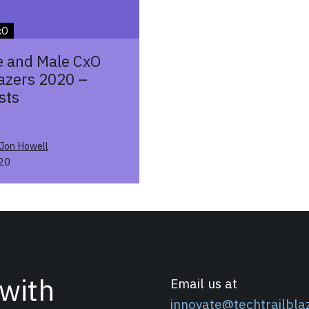
xO
 and Male CxO
lazers 2020 –
sts
Jon Howell
20
 with
Email us at
innovate@techtrailbla