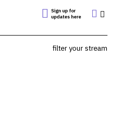
Sign up for
updates here
filter your stream