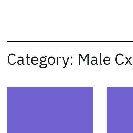
Skip
to
content
Category:
Male C