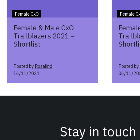
Female CxO
Female C
Female & Male CxO
Female
Trailblazers 2021 –
Trailb
Shortlist
Shortli
Posted by
Rosalind
Posted by
16/11/2021
06/11/20
Stay in touch